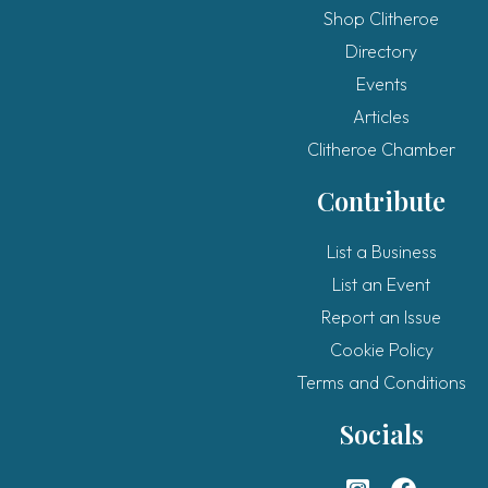
Shop Clitheroe
Directory
Events
Articles
Clitheroe Chamber
Contribute
List a Business
List an Event
Report an Issue
Cookie Policy
Terms and Conditions
Socials