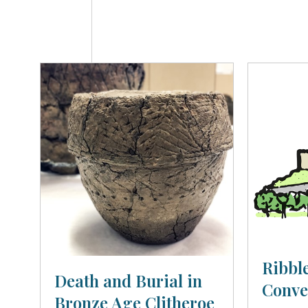
Ribble
Death and Burial in
Conve
Bronze Age Clitheroe