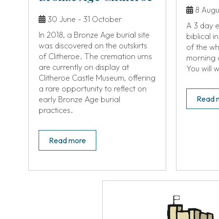
8 Augus
30 June - 31 October
A 3 day e
In 2018, a Bronze Age burial site
biblical 
was discovered on the outskirts
of the w
of Clitheroe. The cremation urns
morning 
are currently on display at
You will 
Clitheroe Castle Museum, offering
a rare opportunity to reflect on
Read 
early Bronze Age burial
practices.
Read more