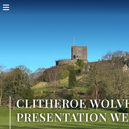
Home
Shop Card
Directory
Events
Articles
Visit
CLITHEROE WOLV
PRESENTATION W