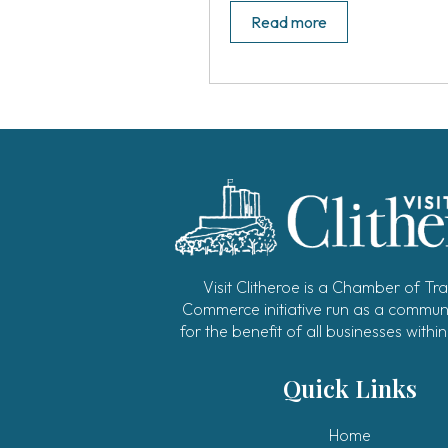
Read more
Visit Clitheroe is a Chamber of Tr
Commerce initiative run as a communi
for the benefit of all businesses within
Quick Links
Home