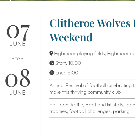
07
Clitheroe Wolves 
Weekend
JUNE
Highmoor playing fields, Highmoor ro
- to -
Start: 10:00
08
End: 16:00
Annual Festival of football celebrating
JUNE
make this thriving community club
Hot food, Raffle, Boot and kit stalls, loa
trophies, football challenges, parking