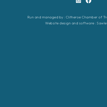
Run and managed by : Clitheroe Chamber of 
Website design and software :
Sawle