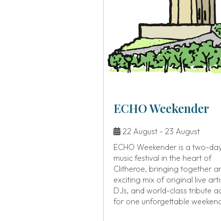
ECHO Weekender
22 August - 23 August
ECHO Weekender is a two-da
music festival in the heart of
Clitheroe, bringing together a
exciting mix of original live arti
DJs, and world-class tribute a
for one unforgettable weeken