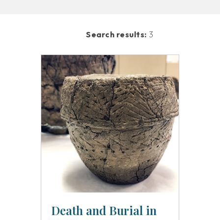
Search results:
3
Death and Burial in