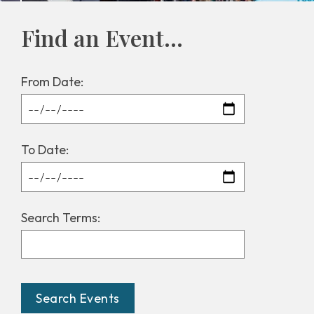
Find an Event...
From Date:
To Date:
Search Terms: