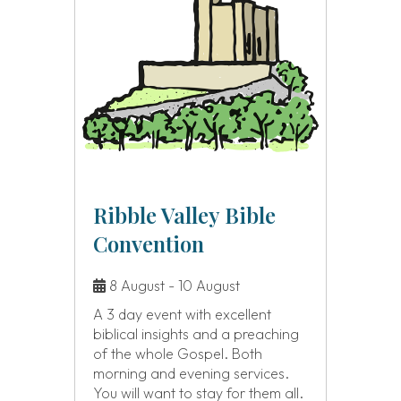
Ribble Valley Bible
Convention
8 August - 10 August
A 3 day event with excellent
biblical insights and a preaching
of the whole Gospel. Both
morning and evening services.
You will want to stay for them all.