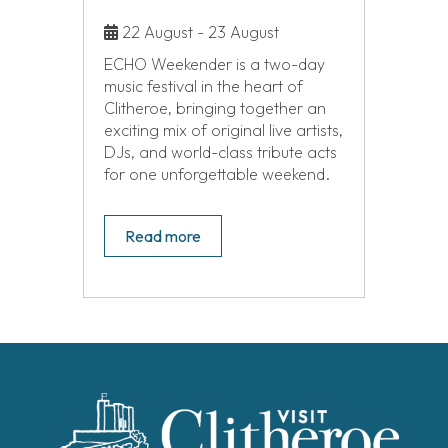
22 August - 23 August
ECHO Weekender is a two-day
music festival in the heart of
Clitheroe, bringing together an
exciting mix of original live artists,
DJs, and world-class tribute acts
for one unforgettable weekend.
Read more