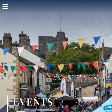
Home
Shop Card
Directory
Events
Articles
Visit
EVENTS