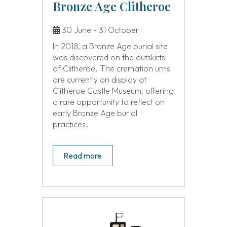
Bronze Age Clitheroe
30 June - 31 October
In 2018, a Bronze Age burial site
was discovered on the outskirts
of Clitheroe. The cremation urns
are currently on display at
Clitheroe Castle Museum, offering
a rare opportunity to reflect on
early Bronze Age burial
practices.
Read more