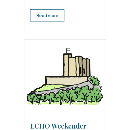
Read more
ECHO Weekender