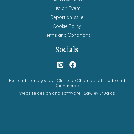
List an Event
Report an Issue
Cookie Policy
Terms and Conditions
Socials
Run and managed by : Clitheroe Chamber of Trade and
Commerce
Website design and software :
Sawley Studios