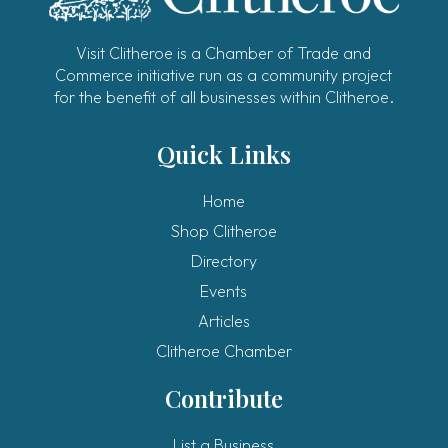
Visit Clitheroe is a Chamber of Trade and
Commerce initiative run as a community project
for the benefit of all businesses within Clitheroe.
Quick Links
Home
Shop Clitheroe
Directory
Events
Articles
Clitheroe Chamber
Contribute
List a Business