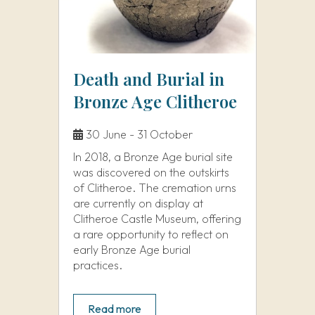
Death and Burial in
Bronze Age Clitheroe
30 June - 31 October
In 2018, a Bronze Age burial site
was discovered on the outskirts
of Clitheroe. The cremation urns
are currently on display at
Clitheroe Castle Museum, offering
a rare opportunity to reflect on
early Bronze Age burial
practices.
Read more