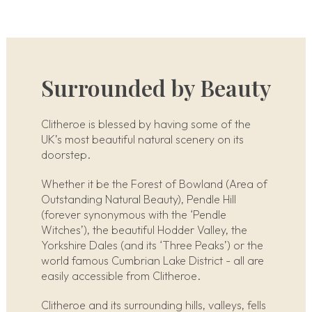
Surrounded by Beauty
Clitheroe is blessed by having some of the
UK’s most beautiful natural scenery on its
doorstep.
Whether it be the Forest of Bowland (Area of
Outstanding Natural Beauty), Pendle Hill
(forever synonymous with the ‘Pendle
Witches’), the beautiful Hodder Valley, the
Yorkshire Dales (and its ‘Three Peaks’) or the
world famous Cumbrian Lake District - all are
easily accessible from Clitheroe.
Clitheroe and its surrounding hills, valleys, fells