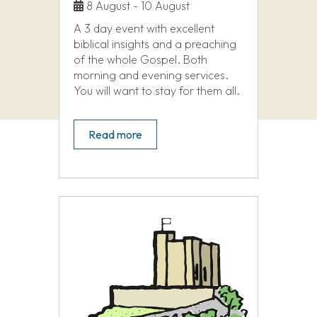
8 August - 10 August
A 3 day event with excellent
biblical insights and a preaching
of the whole Gospel. Both
morning and evening services.
You will want to stay for them all.
Read more