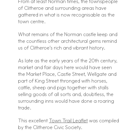
From at least Norman times, the townspeople
of Clitheroe and surrounding areas have
gathered in what is now recognisable as the
town centre.
What remains of the Norman castle keep and
the countless other architectural gems remind
us of Clitheroe’s rich and vibrant history.
As late as the early years of the 20th century,
market and fair days here would have seen
the Market Place, Castle Street, Wellgate and
part of King Street thronged with horses,
cattle, sheep and pigs together with stalls
selling goods of all sorts and, doubtless, the
surrounding inns would have done a roaring
trade.
This excellent
Town Trail Leaflet
was compiled
by the Clitheroe Civic Society.