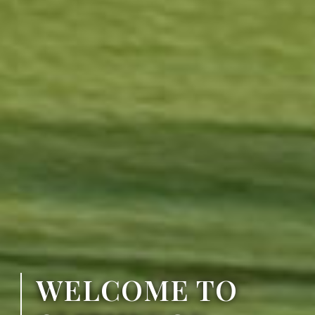
WELCOME TO