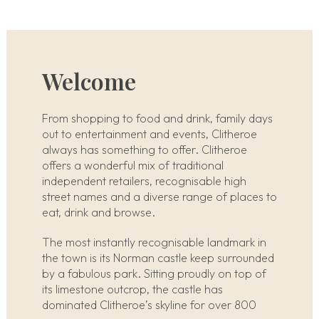
Welcome
From shopping to food and drink, family days
out to entertainment and events, Clitheroe
always has something to offer. Clitheroe
offers a wonderful mix of traditional
independent retailers, recognisable high
street names and a diverse range of places to
eat, drink and browse.
The most instantly recognisable landmark in
the town is its Norman castle keep surrounded
by a fabulous park. Sitting proudly on top of
its limestone outcrop, the castle has
dominated Clitheroe’s skyline for over 800