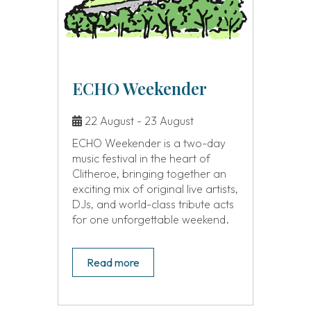
ECHO Weekender
22 August - 23 August
ECHO Weekender is a two-day
music festival in the heart of
Clitheroe, bringing together an
exciting mix of original live artists,
DJs, and world-class tribute acts
for one unforgettable weekend.
Read more