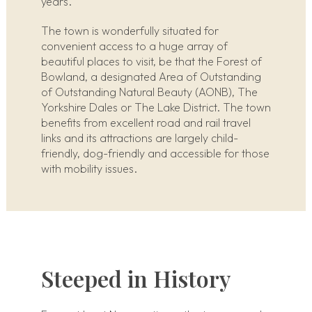
years.
The town is wonderfully situated for
convenient access to a huge array of
beautiful places to visit, be that the Forest of
Bowland, a designated Area of Outstanding
of Outstanding Natural Beauty (AONB), The
Yorkshire Dales or The Lake District. The town
benefits from excellent road and rail travel
links and its attractions are largely child-
friendly, dog-friendly and accessible for those
with mobility issues.
Steeped in History