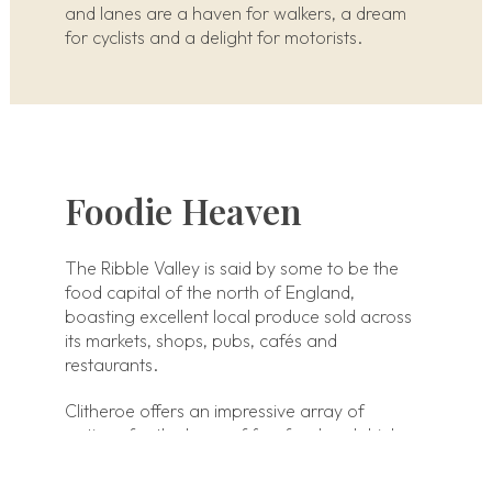
and lanes are a haven for walkers, a dream
for cyclists and a delight for motorists.
Foodie Heaven
The Ribble Valley is said by some to be the
food capital of the north of England,
boasting excellent local produce sold across
its markets, shops, pubs, cafés and
restaurants.
Clitheroe offers an impressive array of
options for the lover of fine food and drink.
Clitheroe abounds with suppliers, outlets,