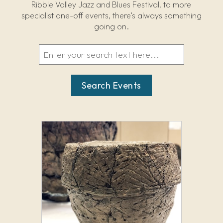
Ribble Valley Jazz and Blues Festival, to more
specialist one-off events, there's always something
going on.