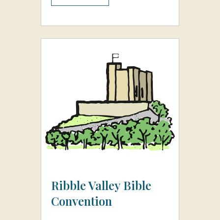
Ribble Valley Bible
Convention