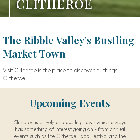
CLITHEROE
The Ribble Valley's Bustling
Market Town
Visit Clitheroe is the place to discover all things
Clitheroe
Upcoming Events
Clitheroe is a lively and bustling town which always
has something of interest going on - from annual
events such as the Clitheroe Food Festival and the