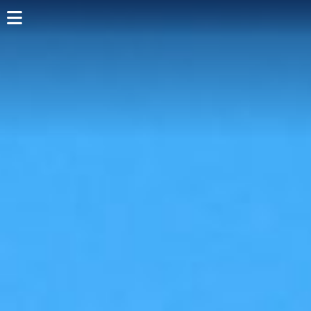
Home
Shop Card
Directory
Events
Articles
Visit